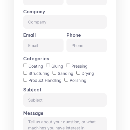
Company
Email
Phone
Categories
Coating
Gluing
Pressing
Structuring
Sanding
Drying
Product Handling
Polishing
Subject
Message