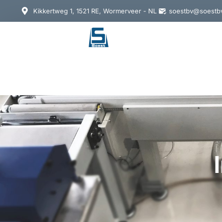
Kikkertweg 1, 1521 RE, Wormerveer - NL
soestbv@soestbv