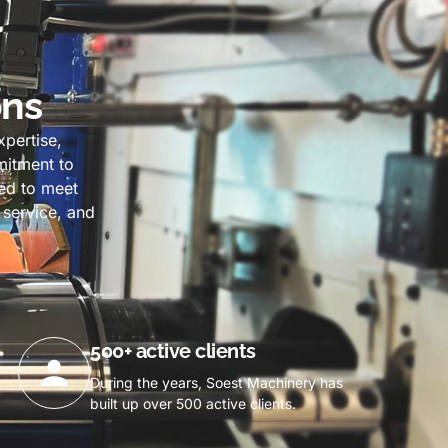
ons
pertise,
mmitment to
ned to meet
 service, and
500+ active clients
During the years, Soest Machinery has
built up over 500 active clients.