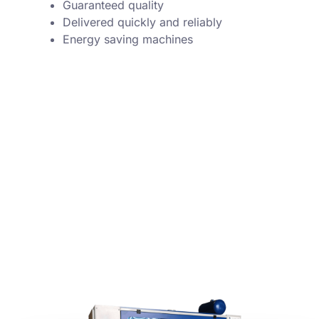
Guaranteed quality
Delivered quickly and reliably
Energy saving machines