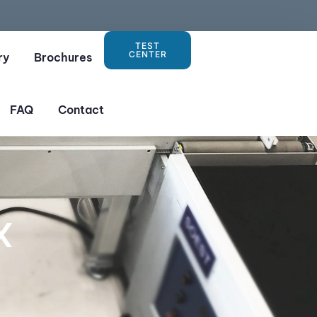
TEST
CENTER
ry
Brochures
FAQ
Contact
X