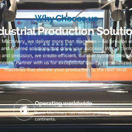
Why Choose us
dustrial Production Soluti
t Machinery, we deliver more than machines – we provide ex
y, and tailored solutions that drive your success. With a co
 and precision, we create efficient, durable systems desig
needs. Partner with us for exceptional quality, personalized
machines that elevate your production to the next level.
Operating worldwide
Soest Machinery has realised projects in all
continents.