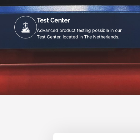
Test Center
Advanced product testing possible in our
Test Center, located in The Netherlands.