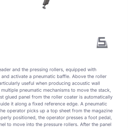
eader and the pressing rollers, equipped with
 and activate a pneumatic baffle. Above the roller
articularly useful when producing acoustic wall
th multiple pneumatic mechanisms to move the stack,
t glued panel from the roller coater is automatically
guide it along a fixed reference edge. A pneumatic
 The operator picks up a top sheet from the magazine
perly positioned, the operator presses a foot pedal,
el to move into the pressure rollers. After the panel