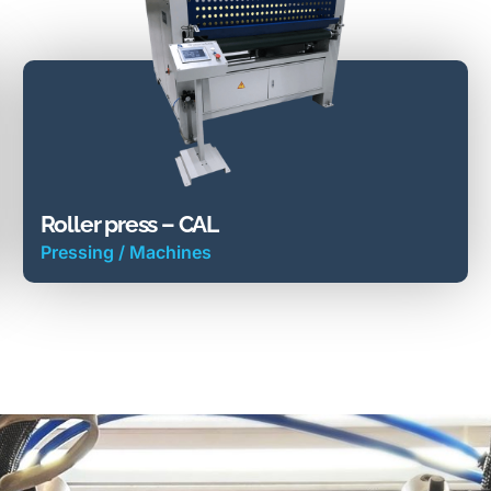
Roller press – CAL
Pressing
/
Machines