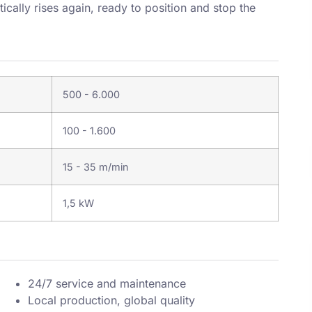
cally rises again, ready to position and stop the
500 - 6.000
100 - 1.600
15 - 35 m/min
1,5 kW
24/7 service and maintenance
Local production, global quality