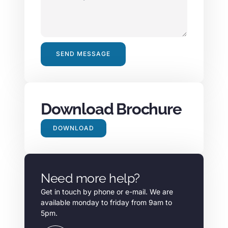
SEND MESSAGE
Alternative:
Download Brochure
DOWNLOAD
Need more help?
Get in touch by phone or e-mail. We are
available monday to friday from 9am to
5pm.