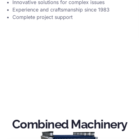
Innovative solutions for complex issues
Experience and craftsmanship since 1983
Complete project support
Combined Machinery