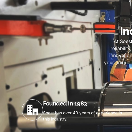
In
At Soes
reliabilit
innovation
your unique 
Founded in 1983
Soest has over 40 years of experience in
this industry.