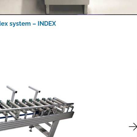
dex system – INDEX