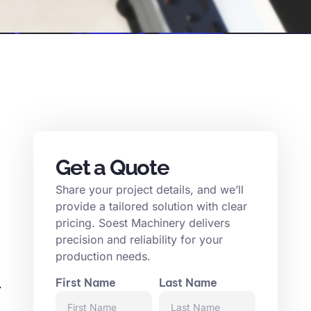
Get a Quote
Share your project details, and we’ll
provide a tailored solution with clear
pricing. Soest Machinery delivers
precision and reliability for your
production needs.
First Name
Last Name