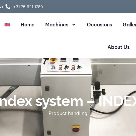
.nl
+31 75 621 1780
Home
Machines
Occasions
Galle
About Us
Index system – INDE
Product handling