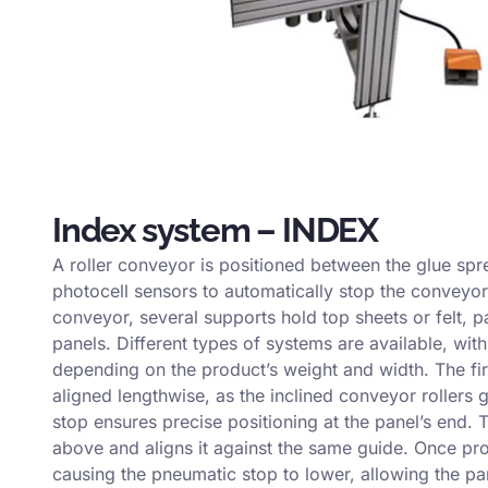
Index system – INDEX
A roller conveyor is positioned between the glue spr
photocell sensors to automatically stop the conveyor
conveyor, several supports hold top sheets or felt, p
panels. Different types of systems are available, wi
depending on the product’s weight and width. The firs
aligned lengthwise, as the inclined conveyor rollers 
stop ensures precise positioning at the panel’s end.
above and aligns it against the same guide. Once pro
causing the pneumatic stop to lower, allowing the pan