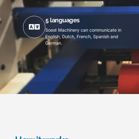
5 languages
Soest Machinery can communicate in
English, Dutch, French, Spanish and
German.