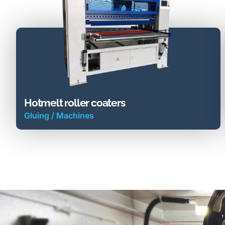
Hotmelt roller coaters
Gluing
/
Machines