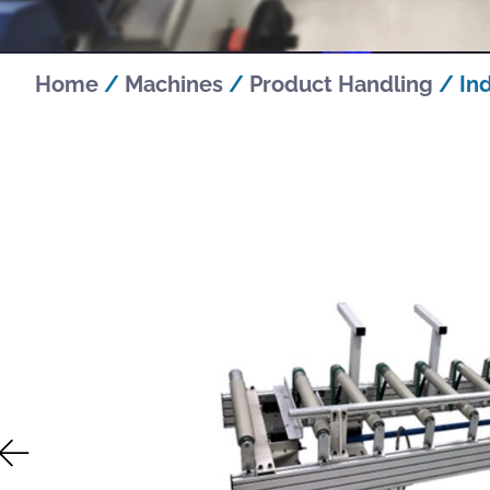
Home
/
Machines
/
Product Handling
/ In