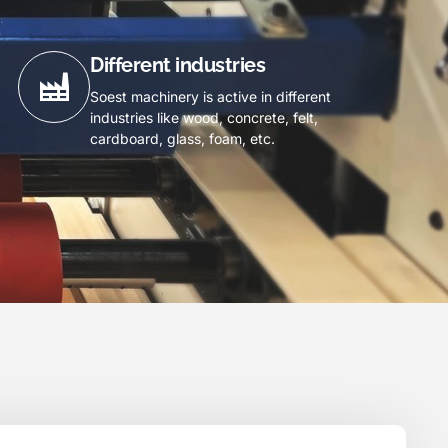
Different industries
Soest machinery is active in different
industries like wood, concrete, felt,
cardboard, glass, foam, etc.