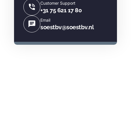
Customer Support
+31 75 621 17 80
Email
soestbv@soestbv.nl