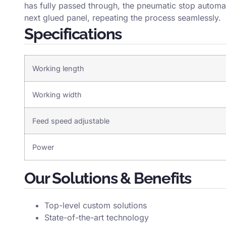
has fully passed through, the pneumatic stop automati
next glued panel, repeating the process seamlessly.
Specifications
Working length
Working width
Feed speed adjustable
Power
Our Solutions & Benefits
Top-level custom solutions
State-of-the-art technology