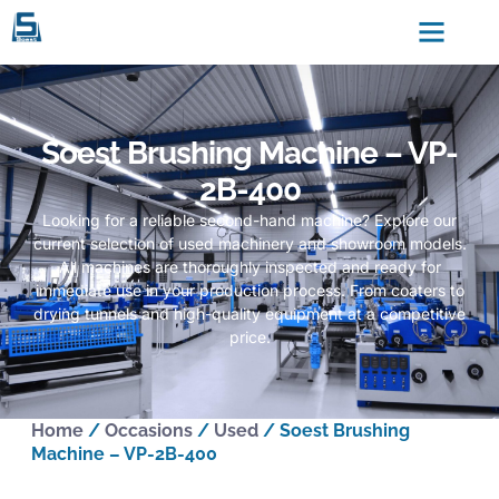
Soest Brushing Machine – VP-
2B-400
Looking for a reliable second-hand machine? Explore our
current selection of used machinery and showroom models.
All machines are thoroughly inspected and ready for
immediate use in your production process. From coaters to
drying tunnels and high-quality equipment at a competitive
price.
Home
/
Occasions
/
Used
/ Soest Brushing
Machine – VP-2B-400