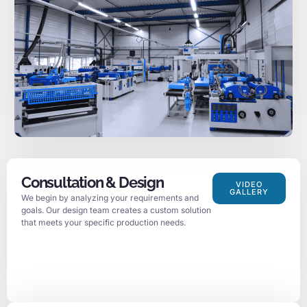
Consultation & Design
VIDEO
GALLERY
We begin by analyzing your requirements and
goals. Our design team creates a custom solution
that meets your specific production needs.