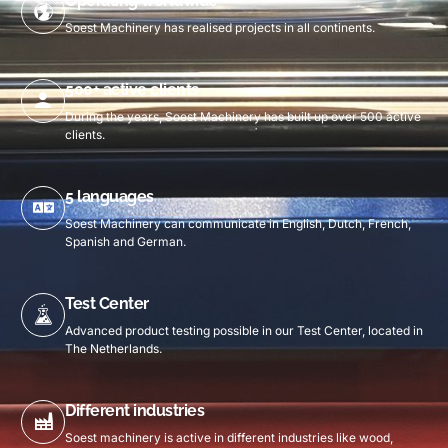
Operating worldwide
Soest Machinery has realised projects in all continents.
500+ active clients
During the years, Soest Machinery has built up over 500 active
clients.
5 languages
Soest Machinery can communicate in English, Dutch, French,
Spanish and German.
Test Center
Advanced product testing possible in our Test Center, located in
The Netherlands.
Different industries
Soest machinery is active in different industries like wood,