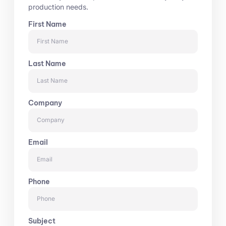
production needs.
First Name
Last Name
Company
Email
Phone
Subject