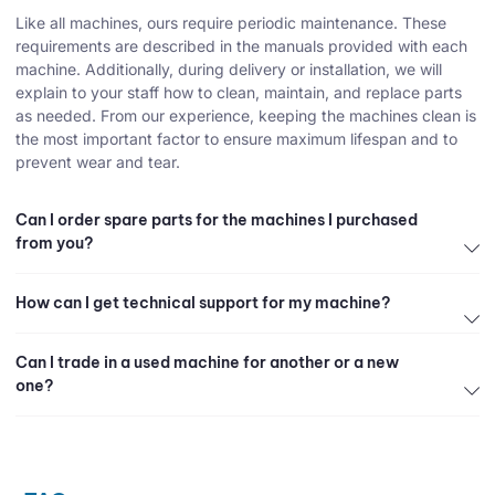
Like all machines, ours require periodic maintenance. These
requirements are described in the manuals provided with each
machine. Additionally, during delivery or installation, we will
explain to your staff how to clean, maintain, and replace parts
as needed. From our experience, keeping the machines clean is
the most important factor to ensure maximum lifespan and to
prevent wear and tear.
Can I order spare parts for the machines I purchased
from you?
How can I get technical support for my machine?
Can I trade in a used machine for another or a new
one?