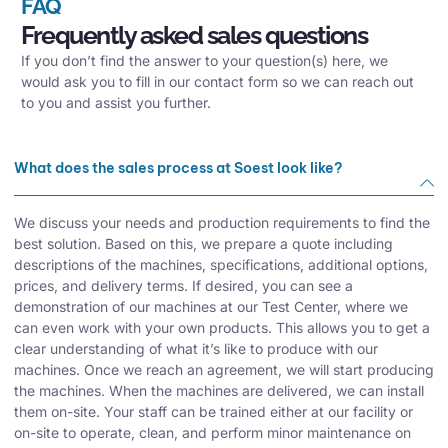
FAQ
Frequently asked sales questions
If you don’t find the answer to your question(s) here, we
would ask you to fill in our contact form so we can reach out
to you and assist you further.
What does the sales process at Soest look like?
We discuss your needs and production requirements to find the
best solution. Based on this, we prepare a quote including
descriptions of the machines, specifications, additional options,
prices, and delivery terms. If desired, you can see a
demonstration of our machines at our Test Center, where we
can even work with your own products. This allows you to get a
clear understanding of what it’s like to produce with our
machines. Once we reach an agreement, we will start producing
the machines. When the machines are delivered, we can install
them on-site. Your staff can be trained either at our facility or
on-site to operate, clean, and perform minor maintenance on