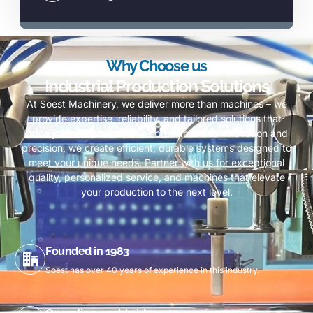
Why Choose us
Industrial Production Solutions
At Soest Machinery, we deliver more than machines – we
provide expertise, reliability, and tailored solutions that
drive your success. With a commitment to innovation and
precision, we create efficient, durable systems designed to
meet your unique needs. Partner with us for exceptional
quality, personalized service, and machines that elevate
your production to the next level.
Founded in 1983
Soest has over 40 years of experience in this industry.