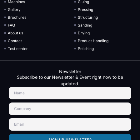
Machines
Gluing
Gallery
Pressing
Brochures
Structuring
FAQ
Sanding
About us
Drying
Contact
Product Handling
Test center
Polishing
Newsletter
Subscribe to our Newsletter & Event right now to be
updated.
SIGN UP NEWSLETTER