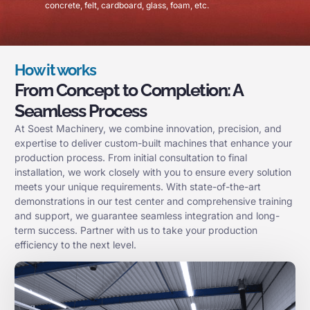
concrete, felt, cardboard, glass, foam, etc.
How it works
From Concept to Completion: A
Seamless Process
At Soest Machinery, we combine innovation, precision, and
expertise to deliver custom-built machines that enhance your
production process. From initial consultation to final
installation, we work closely with you to ensure every solution
meets your unique requirements. With state-of-the-art
demonstrations in our test center and comprehensive training
and support, we guarantee seamless integration and long-
term success. Partner with us to take your production
efficiency to the next level.