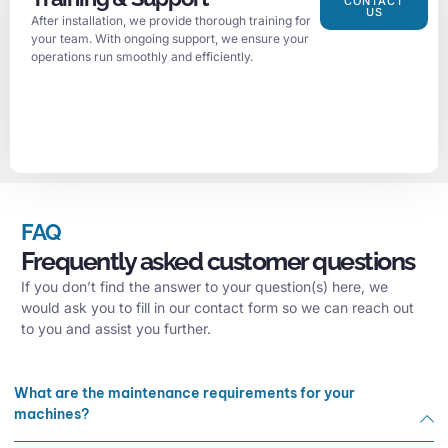
CONTACT
US
After installation, we provide thorough training for
your team. With ongoing support, we ensure your
operations run smoothly and efficiently.
FAQ
Frequently asked customer questions
If you don’t find the answer to your question(s) here, we
would ask you to fill in our contact form so we can reach out
to you and assist you further.
What are the maintenance requirements for your
machines?