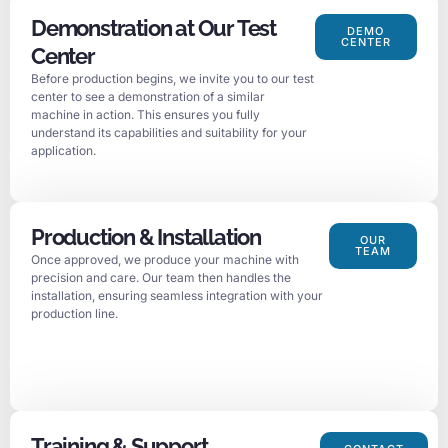
Demonstration at Our Test
DEMO
CENTER
Center
Before production begins, we invite you to our test
center to see a demonstration of a similar
machine in action. This ensures you fully
understand its capabilities and suitability for your
application.
Production & Installation
OUR
TEAM
Once approved, we produce your machine with
precision and care. Our team then handles the
installation, ensuring seamless integration with your
production line.
Training & Support