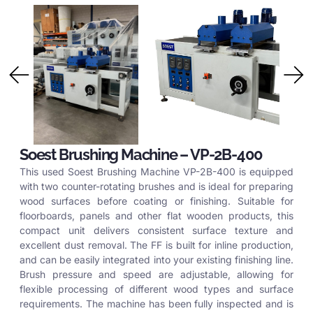
Soest Brushing Machine – VP-2B-400
This used Soest Brushing Machine VP-2B-400 is equipped
with two counter-rotating brushes and is ideal for preparing
wood surfaces before coating or finishing. Suitable for
floorboards, panels and other flat wooden products, this
compact unit delivers consistent surface texture and
excellent dust removal. The FF is built for inline production,
and can be easily integrated into your existing finishing line.
Brush pressure and speed are adjustable, allowing for
flexible processing of different wood types and surface
requirements. The machine has been fully inspected and is