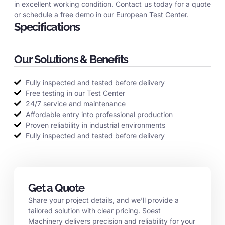
in excellent working condition. Contact us today for a quote
or schedule a free demo in our European Test Center.
Specifications
Our Solutions & Benefits
Fully inspected and tested before delivery
Free testing in our Test Center
24/7 service and maintenance
Affordable entry into professional production
Proven reliability in industrial environments
Fully inspected and tested before delivery
Get a Quote
Share your project details, and we’ll provide a
tailored solution with clear pricing. Soest
Machinery delivers precision and reliability for your