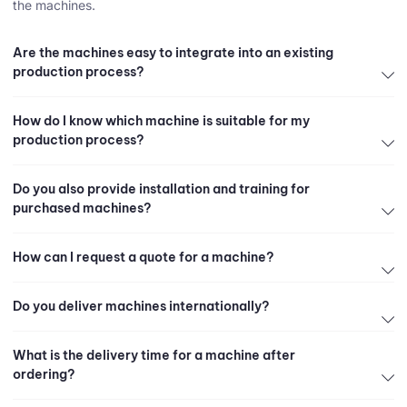
the machines.
Are the machines easy to integrate into an existing
production process?
How do I know which machine is suitable for my
production process?
Do you also provide installation and training for
purchased machines?
How can I request a quote for a machine?
Do you deliver machines internationally?
What is the delivery time for a machine after
ordering?