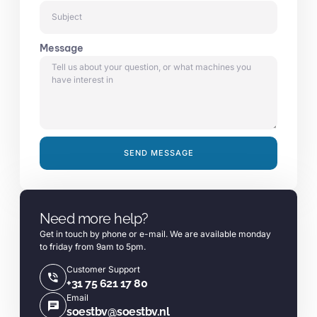
Message
SEND MESSAGE
Alternative:
Need more help?
Get in touch by phone or e-mail. We are available monday
to friday from 9am to 5pm.
Customer Support
+31 75 621 17 80
Email
soestbv@soestbv.nl