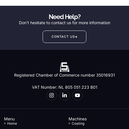
Need Help?
Don’t hesitate to contact us for more information
CONTACT US
Registered Chamber of Commerce number 35016931
VAT Number: NL 805 051 223 B01
Menu
Machines
Home
Coating