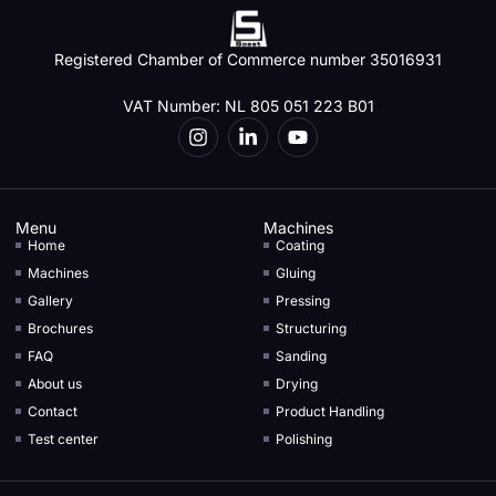
Registered Chamber of Commerce number 35016931
VAT Number: NL 805 051 223 B01
Menu
Machines
Home
Coating
Machines
Gluing
Gallery
Pressing
Brochures
Structuring
FAQ
Sanding
About us
Drying
Contact
Product Handling
Test center
Polishing